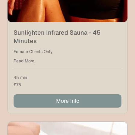
Sunlighten Infrared Sauna - 45
Minutes
Female Clients Only
Read More
45 min
75
£75
British
pounds
More Info