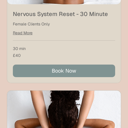
Nervous System Reset - 30 Minute
Female Clients Only
Read More
30 min
40
£40
British
pounds
Book Now