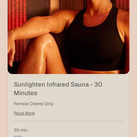
Sunlighten Infrared Sauna - 30
Minutes
Female Clients Only
Read More
30 min
50