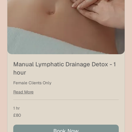
Manual Lymphatic Drainage Detox - 1
hour
Female Clients Only
Read More
1 hr
80
£80
British
pounds
Book Now