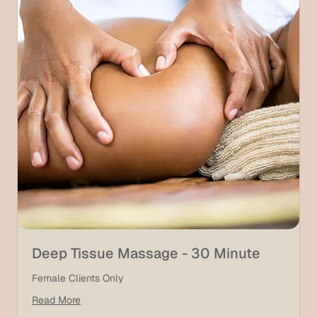
Deep Tissue Massage - 30 Minute
Female Clients Only
Read More