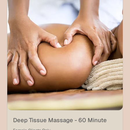
Deep Tissue Massage - 60 Minute