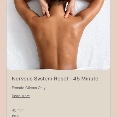
Nervous System Reset - 45 Minute
Female Clients Only
Read More
45 min
55
£55