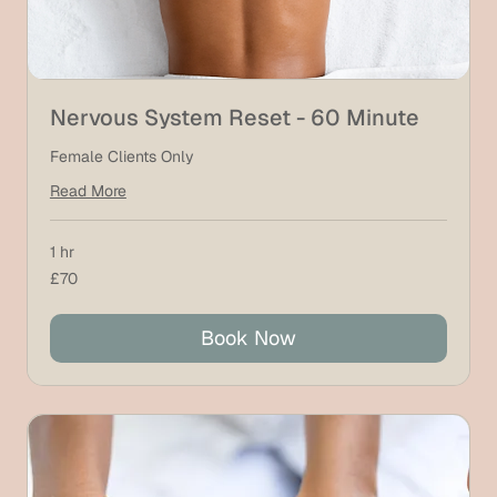
Nervous System Reset - 60 Minute
Female Clients Only
Read More
1 hr
70
£70
British
pounds
Book Now