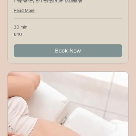
Pregnancy or Postpartum Massage
Read More
30 min
40
£40
British
pounds
Book Now