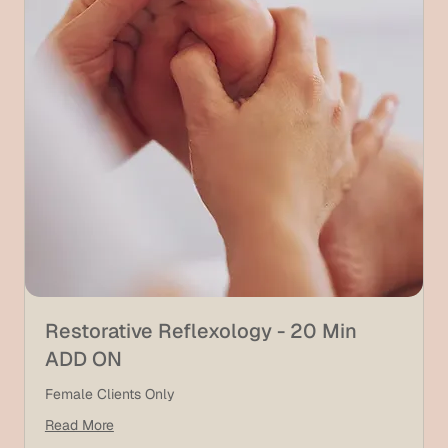
Restorative Reflexology - 20 Min
ADD ON
Female Clients Only
Read More