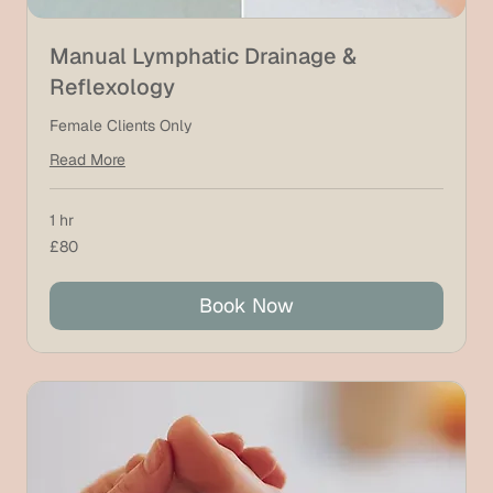
Manual Lymphatic Drainage &
Reflexology
Female Clients Only
Read More
1 hr
80
£80
British
pounds
Book Now