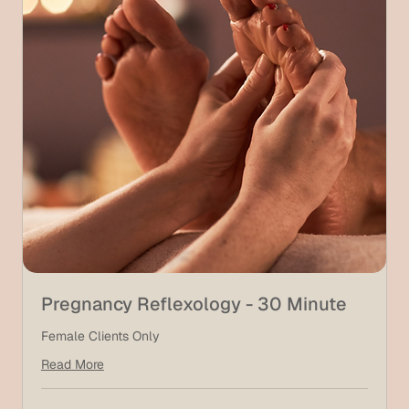
Pregnancy Reflexology - 30 Minute
Female Clients Only
Read More