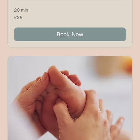
20 min
25
£25
British
pounds
Book Now