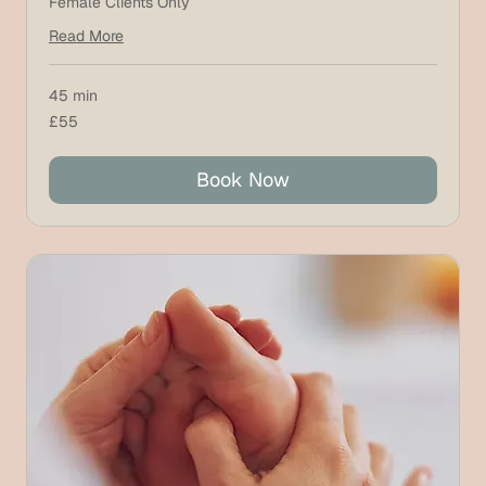
Female Clients Only
Read More
45 min
55
£55
British
pounds
Book Now