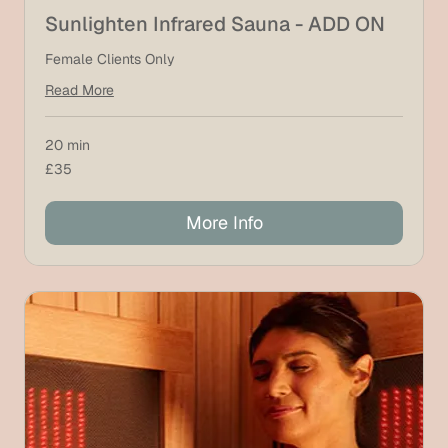
Sunlighten Infrared Sauna - ADD ON
Female Clients Only
Read More
20 min
35
£35
British
pounds
More Info