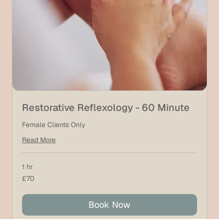
Restorative Reflexology - 60 Minute
Female Clients Only
Read More
1 hr
70
£70
British
pounds
Book Now