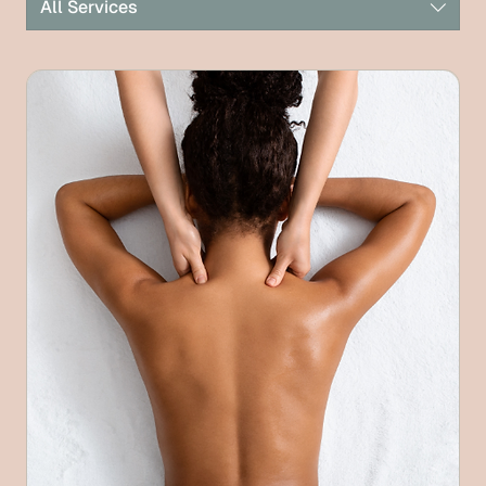
All Services