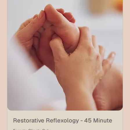
Restorative Reflexology - 45 Minute