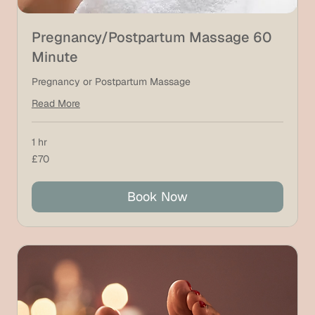
Pregnancy/Postpartum Massage 60
Minute
Pregnancy or Postpartum Massage
Read More
1 hr
70
£70
British
pounds
Book Now