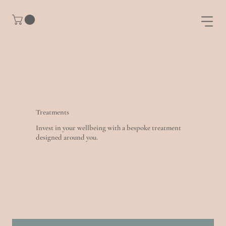
Treatments
Invest in your wellbeing with a bespoke treatment
designed around you.