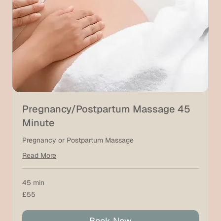
Pregnancy/Postpartum Massage 45
Minute
Pregnancy or Postpartum Massage
Read More
45 min
55
£55
British
pounds
Book Now