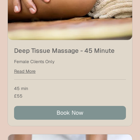
Deep Tissue Massage - 45 Minute
Female Clients Only
Read More
45 min
55
£55
British
pounds
Book Now