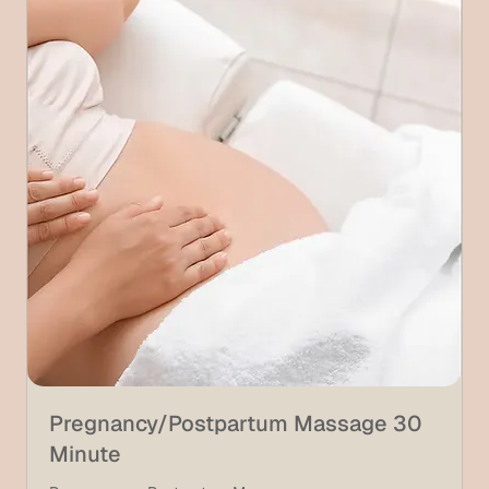
Pregnancy/Postpartum Massage 30
Minute