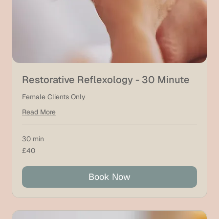
Restorative Reflexology - 30 Minute
Female Clients Only
Read More
30 min
40
£40
British
pounds
Book Now