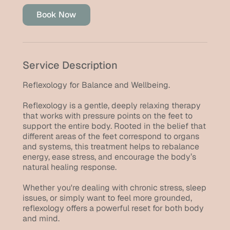
i
Book Now
n
Service Description
Reflexology for Balance and Wellbeing.
Reflexology is a gentle, deeply relaxing therapy
that works with pressure points on the feet to
support the entire body. Rooted in the belief that
different areas of the feet correspond to organs
and systems, this treatment helps to rebalance
energy, ease stress, and encourage the body’s
natural healing response.
Whether you're dealing with chronic stress, sleep
issues, or simply want to feel more grounded,
reflexology offers a powerful reset for both body
and mind.