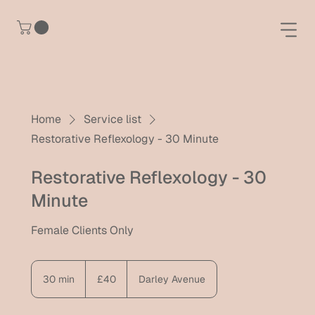
Home
Service list
Restorative Reflexology - 30 Minute
Restorative Reflexology - 30
Minute
Female Clients Only
40
British
30 min
3
£40
Darley Avenue
pounds
0
m