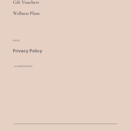
Gift Vouchers
Wellness Plans
POLICIES
Privacy Policy
ACCREDITATIONS