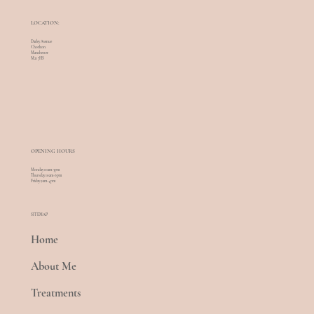
LOCATION:
Darley Avenue
Chorlton
Manchester
M21 7HS
OPENING HOURS
Monday 10am-5pm
Thursday 10am-6pm
Friday 9am-4pm
SITEMAP
Home
About Me
Treatments