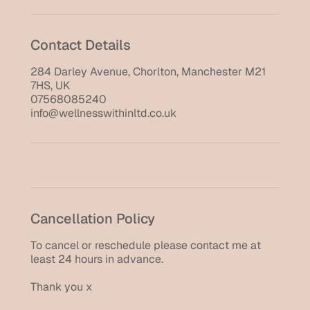
Contact Details
284 Darley Avenue, Chorlton, Manchester M21
7HS, UK
07568085240
info@wellnesswithinltd.co.uk
Cancellation Policy
To cancel or reschedule please contact me at
least 24 hours in advance.
Thank you x