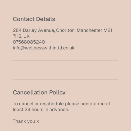
Contact Details
284 Darley Avenue, Chorlton, Manchester M21
7HS, UK
07568085240
info@wellnesswithinltd.co.uk
Cancellation Policy
To cancel or reschedule please contact me at
least 24 hours in advance.
Thank you x