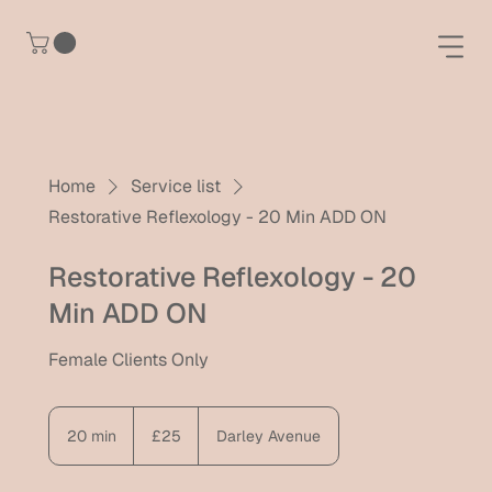
Home
Service list
Restorative Reflexology - 20 Min ADD ON
Restorative Reflexology - 20
Min ADD ON
Female Clients Only
25
British
20 min
2
£25
Darley Avenue
pounds
0
m