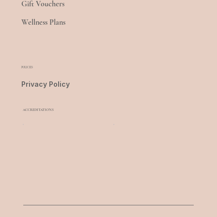
Gift Vouchers
Wellness Plans
POLICIES
Privacy Policy
ACCREDITATIONS