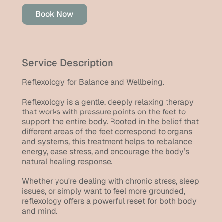
i
Book Now
n
Service Description
Reflexology for Balance and Wellbeing.
Reflexology is a gentle, deeply relaxing therapy
that works with pressure points on the feet to
support the entire body. Rooted in the belief that
different areas of the feet correspond to organs
and systems, this treatment helps to rebalance
energy, ease stress, and encourage the body’s
natural healing response.
Whether you're dealing with chronic stress, sleep
issues, or simply want to feel more grounded,
reflexology offers a powerful reset for both body
and mind.