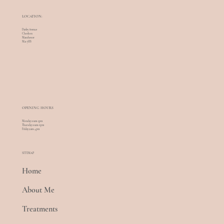
LOCATION:
Darley Avenue
Chorlton
Manchester
M21 7HS
OPENING HOURS
Monday 10am-5pm
Thursday 10am-6pm
Friday 9am-4pm
SITEMAP
Home
About Me
Treatments