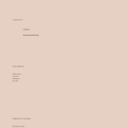
CONTACT
07568085240
info@wellnesswithinltd.co.uk
LOCATION:
Darley Avenue
Chorlton
Manchester
M21 7HS
OPENING HOURS
Monday 10am-5pm