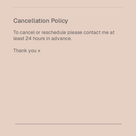
Cancellation Policy
To cancel or reschedule please contact me at
least 24 hours in advance.
Thank you x