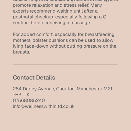
promote relaxation and stress relief. Many
experts recommend waiting until after a
postnatal checkup-especially following a C-
section-before receiving a massage.
For added comfort, especially for breastfeeding
mothers, bolster cushions can be used to allow
lying face-down without putting pressure on the
breasts.
Contact Details
284 Darley Avenue, Chorlton, Manchester M21
7HS, UK
07568085240
info@wellnesswithinltd.co.uk