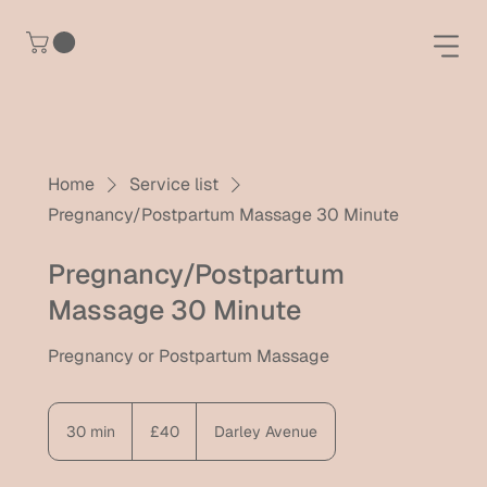
Home
Service list
Pregnancy/Postpartum Massage 30 Minute
Pregnancy/Postpartum
Massage 30 Minute
Pregnancy or Postpartum Massage
40
British
30 min
3
£40
Darley Avenue
pounds
0
m