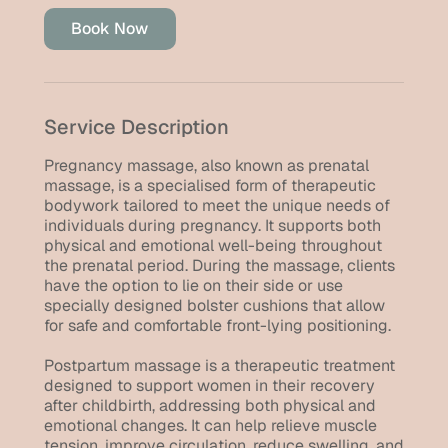
i
Book Now
n
Service Description
Pregnancy massage, also known as prenatal
massage, is a specialised form of therapeutic
bodywork tailored to meet the unique needs of
individuals during pregnancy. It supports both
physical and emotional well-being throughout
the prenatal period. During the massage, clients
have the option to lie on their side or use
specially designed bolster cushions that allow
for safe and comfortable front-lying positioning.
Postpartum massage is a therapeutic treatment
designed to support women in their recovery
after childbirth, addressing both physical and
emotional changes. It can help relieve muscle
tension, improve circulation, reduce swelling, and