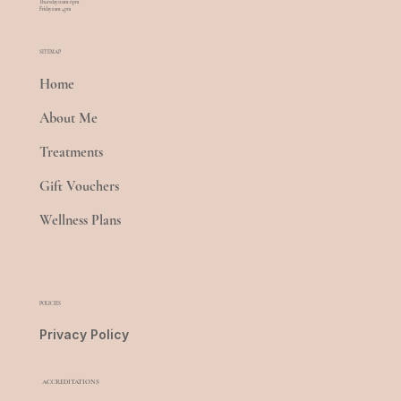
Thursday 10am-6pm
Friday 9am-4pm
SITEMAP
Home
About Me
Treatments
Gift Vouchers
Wellness Plans
POLICIES
Privacy Policy
ACCREDITATIONS