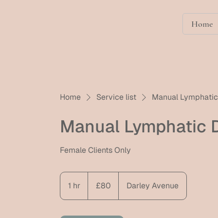
Home
Home
Service list
Manual Lymphatic 
Manual Lymphatic D
Female Clients Only
80
British
1 hr
1
£80
Darley Avenue
pounds
h