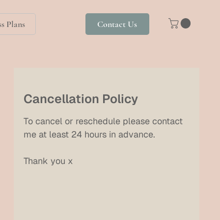
s Plans
Contact Us
Cancellation Policy
To cancel or reschedule please contact
me at least 24 hours in advance.
Thank you x