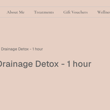
About Me
Treatments
Gift Vouchers
Wellnes
Drainage Detox - 1 hour
rainage Detox - 1 hour