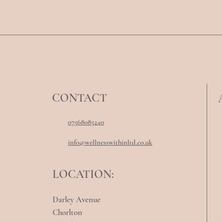
CONTACT
07568085240
info@wellnesswithinltd.co.uk
LOCATION:
Darley Avenue
Chorlton