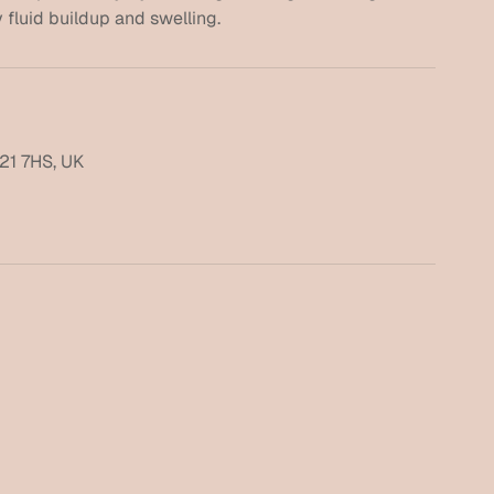
21 7HS, UK