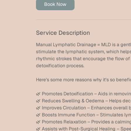
Book Now
Service Description
Manual Lymphatic Drainage = MLD is a gent
stimulate the lymphatic system, which helps 
rhythmic strokes that encourage the flow of
detoxification process.
Here's some more reasons why it's so benefic
🌿 Promotes Detoxification – Aids in removi
🌿 Reduces Swelling & Oedema – Helps decrea
🌿 Improves Circulation – Enhances overall bl
🌿 Boosts Immune Function – Stimulates ly
🌿 Promotes Relaxation – Provides a calming 
🌿 Assists with Post-Surgical Healing – Spee