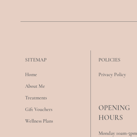
POLICIES
SITEMAP
Privacy Policy
Home
About Me
Treatments
OPENING
Gift Vouchers
HOURS
Wellness Plans
Monday 10am-5pm