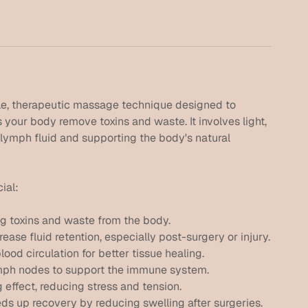
le, therapeutic massage technique designed to
your body remove toxins and waste. It involves light,
 lymph fluid and supporting the body's natural
ial:
ng toxins and waste from the body.
se fluid retention, especially post-surgery or injury.
ood circulation for better tissue healing.
mph nodes to support the immune system.
effect, reducing stress and tension.
ds up recovery by reducing swelling after surgeries.