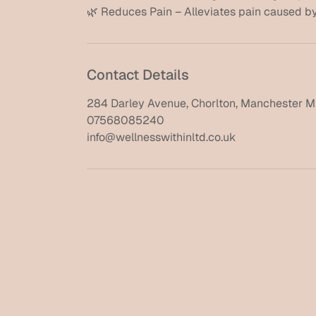
Contact Details
284 Darley Avenue, Chorlton, Manchester M
07568085240
info@wellnesswithinltd.co.uk