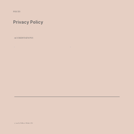
POLICIES
Privacy Policy
ACCREDITATIONS
© 2022 by Wellness Within LTD.