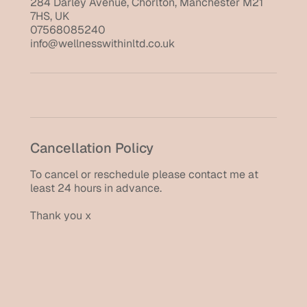
284 Darley Avenue, Chorlton, Manchester M21
7HS, UK
07568085240
info@wellnesswithinltd.co.uk
Cancellation Policy
To cancel or reschedule please contact me at
least 24 hours in advance.
Thank you x