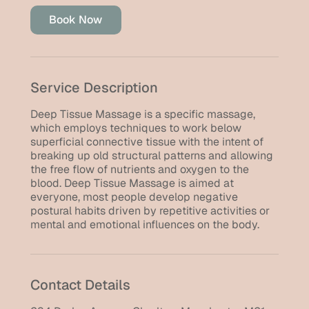
Book Now
Service Description
Deep Tissue Massage is a specific massage,
which employs techniques to work below
superficial connective tissue with the intent of
breaking up old structural patterns and allowing
the free flow of nutrients and oxygen to the
blood. Deep Tissue Massage is aimed at
everyone, most people develop negative
postural habits driven by repetitive activities or
mental and emotional influences on the body.
Contact Details