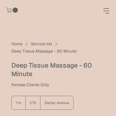
Home
Service list
Deep Tissue Massage - 60 Minute
Deep Tissue Massage - 60
Minute
Female Clients Only
70
British
1 hr
1
£70
Darley Avenue
pounds
h