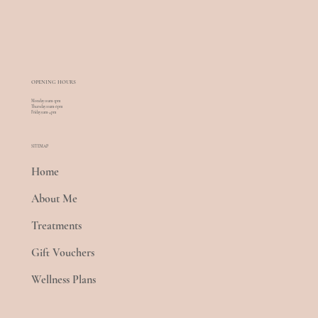
OPENING HOURS
Monday 10am-5pm
Thursday 10am-6pm
Friday 9am-4pm
SITEMAP
Home
About Me
Treatments
Gift Vouchers
Wellness Plans