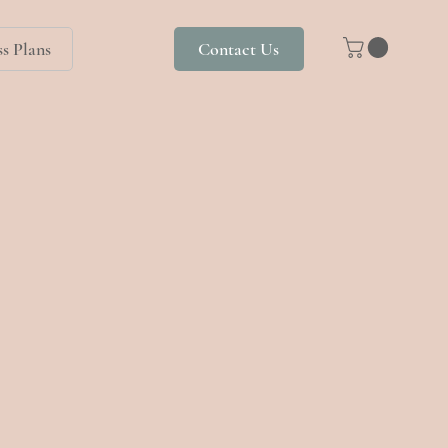
s Plans
Contact Us