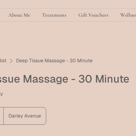
About Me
Treatments
Gift Vouchers
Wellnes
list
Deep Tissue Massage - 30 Minute
ssue Massage - 30 Minute
ly
Darley Avenue