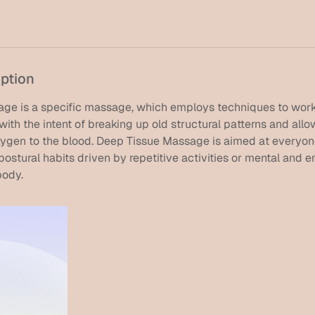
iption
ge is a specific massage, which employs techniques to work
with the intent of breaking up old structural patterns and allo
oxygen to the blood. Deep Tissue Massage is aimed at everyo
ostural habits driven by repetitive activities or mental and 
body.