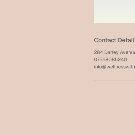
Contact Detail
284 Darley Avenue
07568085240
info@wellnesswithi