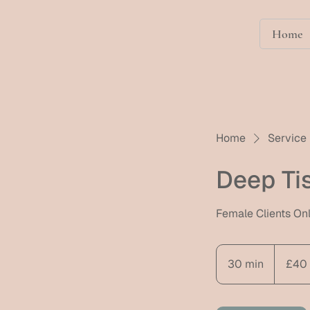
Home
Home
Service 
Deep Ti
Female Clients On
40
British
30 min
3
£40
pounds
0
m