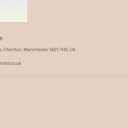
s
, Chorlton, Manchester M21 7HS, UK
nltd.co.uk