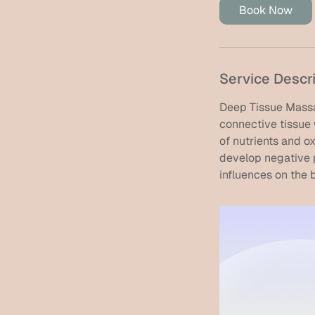
i
Book Now
n
Service Descr
Deep Tissue Massa
connective tissue 
of nutrients and 
develop negative p
influences on the 