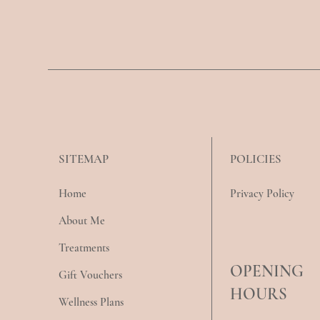
POLICIES
SITEMAP
Privacy Policy
Home
About Me
Treatments
OPENING
Gift Vouchers
HOURS
Wellness Plans