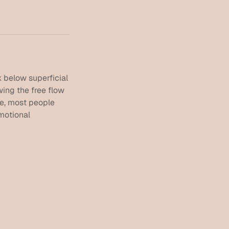
 below superficial
wing the free flow
ne, most people
emotional