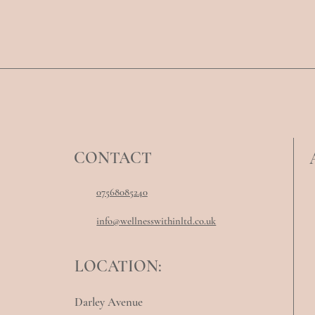
CONTACT
07568085240
info@wellnesswithinltd.co.uk
LOCATION:
Darley Avenue